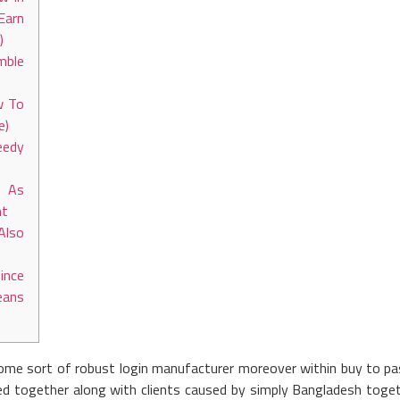
Earn
)
mble
ow To
e)
eedy
l As
nt
Also
ince
eans
 some sort of robust login manufacturer moreover within buy to p
ned together along with clients caused by simply Bangladesh toge