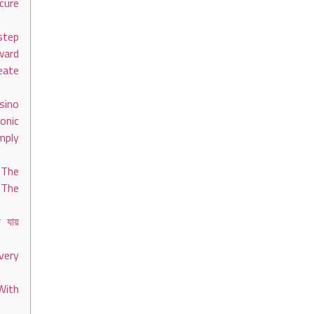
cure
step
ward
eate
sino
onic
mply
 The
l The
 যায়
very
ith