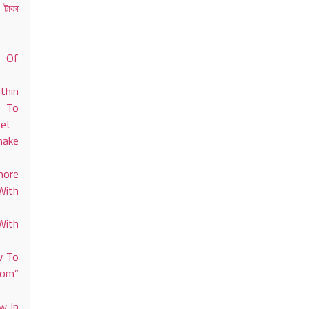
 টাকা
e Of
thin
h To
bet
(make
more
With
ith
ow To
rom”
ow In