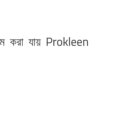
কাম করা যায় Prokleen