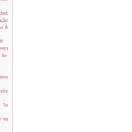
tbet
cação
ão À
্ট
ভাবে
n Ar-
tions
site
g To
 যায়