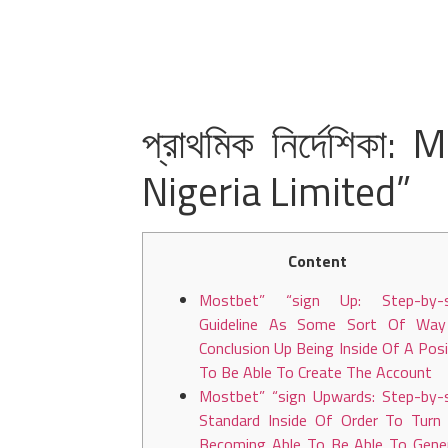
প্রাথমিক নির্দেশিকা:
Nigeria Limited”
Content
Mostbet” “sign Up: Step-by-
Guideline As Some Sort Of Wa
Conclusion Up Being Inside Of A Posi
To Be Able To Create The Account
Mostbet” “sign Upwards: Step-by-
Standard Inside Of Order To Turn
Becoming Able To Be Able To Gene