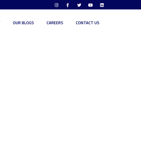
Y
OUR BLOGS
CAREERS
CONTACT US
 ইনকাম করা যায়