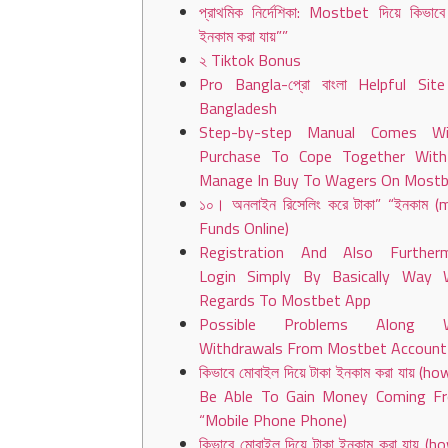
প্রাথমিক নির্দেশিকা: Mostbet দিয়ে কিভাবে
ইনকাম করা যায়””
২ Tiktok Bonus
Pro Bangla-প্রো বাংলা Helpful Sit
Bangladesh
Step-by-step Manual Comes Wi
Purchase To Cope Together Wit
Manage In Buy To Wagers On Most
১০। অনলাইন রিসেলিং করে টাকা” “ইনকাম 
Funds Online)
Registration And Also Further
Login Simply By Basically Way 
Regards To Mostbet App
Possible Problems Along W
Withdrawals From Mostbet Account
কিভাবে মোবাইল দিয়ে টাকা ইনকাম করা যায় (h
Be Able To Gain Money Coming F
“Mobile Phone Phone)
কিভাবে মোবাইল দিয়ে টাকা ইনকাম করা যায় (h