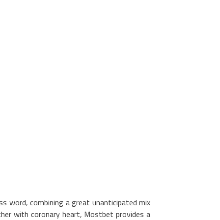
ass word, combining a great unanticipated mix
ther with coronary heart, Mostbet provides a