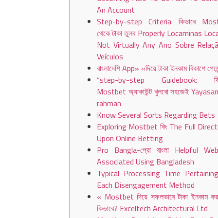
An Account
Step-by-step Criteria: কিভাবে Mos
থেকে টাকা তুলব Properly Locaminas Lo
Not Virtually Any Ano Sobre Relaç
Veículos
বাংলাদেশি App» «দিয়ে টাকা ইনকাম বিকাশে পেমেন
“step-by-step Guidebook: কি
Mostbet অ্যাকাউন্ট খুলবো সহজেই Yayasa
rahman
Know Several Sorts Regarding Bets
Exploring Mostbet কি: The Full Direc
Upon Online Betting
Pro Bangla-প্রো বাংলা Helpful Web
Associated Using Bangladesh
Typical Processing Time Pertainin
Each Disengagement Method
« Mostbet দিয়ে সফলভাবে টাকা ইনকাম করা
কিভাবে? Exceltech Architectural Ltd