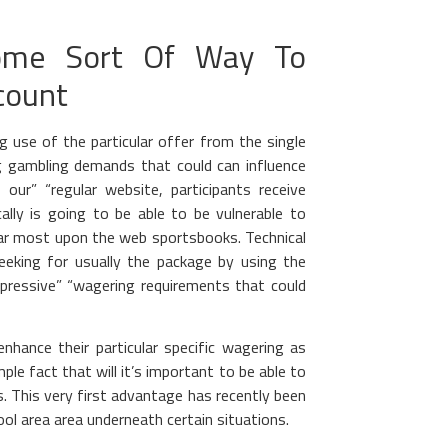
Some Sort Of Way To
count
g use of the particular offer from the single
ng gambling demands that could can influence
ur” “regular website, participants receive
ally is going to be able to be vulnerable to
cular most upon the web sportsbooks. Technical
eeking for usually the package by using the
mpressive” “wagering requirements that could
hance their particular specific wagering as
ple fact that will it’s important to be able to
ds. This very first advantage has recently been
l area area underneath certain situations.