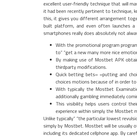
excellent user-friendly technique that will 
it had been recently pertinent to technique, 
this, it gives you different arrangement tog
built platform, and even often launches a
smartphones really does absolutely not alway
With the promotional program program
to” “get a new many more nice emotio
By making use of Mostbet APK obtain b
thirdparty modifications.
Quick betting bets» «putting and choi
choices motions because of in order to
With typically the Mostbet Examinati
additionally gambling immediately com
This visibility helps users control th
experience within simply the Mostbet 
Unlike typically” “the particular lowest revu
simply by Mostbet. Mostbet will be usually o
including its dedicated cellphone app. By care