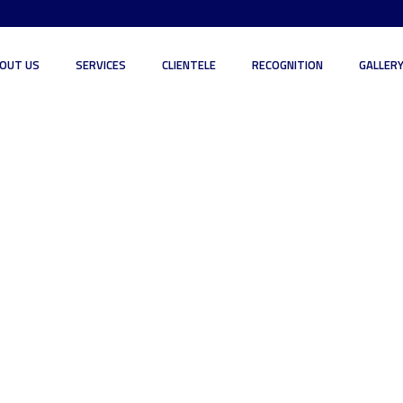
OUT US
SERVICES
CLIENTELE
RECOGNITION
GALLER
দেশিকা: Mostbet দিয়ে কিভাবে টাকা