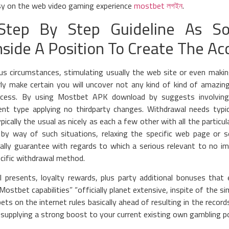
sy on the web video gaming experience
mostbet লগইন
.
 Step By Step Guideline As 
nside A Position To Create The Ac
us circumstances, stimulating usually the web site or even makin
arly make certain you will uncover not any kind of kind of amazi
ocess. By using Mostbet APK download by suggests involving o
nt type applying no thirdparty changes. Withdrawal needs typic
ypically the usual as nicely as each a few other with all the parti
 by way of such situations, relaxing the specific web page or s
sually guarantee with regards to which a serious relevant to no i
pecific withdrawal method.
resents, loyalty rewards, plus party additional bonuses that en
ostbet capabilities” “officially planet extensive, inspite of the sim
bets on the internet rules basically ahead of resulting in the recor
upplying a strong boost to your current existing own gambling poo