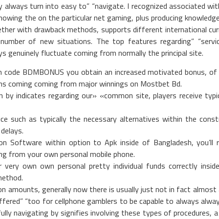
may always turn into easy to” “navigate. I recognized associated w
knowing the on the particular net gaming, plus producing knowledg
ether with drawback methods, supports different international cu
 number of new situations. The top features regarding” “servic
s genuinely fluctuate coming from normally the principal site.
 code BDMBONUS you obtain an increased motivated bonus, of whi
ns coming coming from major winnings on Mostbet Bd.
y indicates regarding our» «common site, players receive typic
ce such as typically the necessary alternatives within the con
 delays.
on Software within option to Apk inside of Bangladesh, you’ll 
ing from your own personal mobile phone.
eir very own own personal pretty individual funds correctly inside
method.
lsion amounts, generally now there is usually just not in fact almo
ffered” “too for cellphone gamblers to be capable to always alwa
fully navigating by signifies involving these types of procedures, 