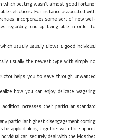
ith which betting wasn’t almost good fortune;
eable selections. For instance associated with
rrencies, incorporates some sort of new well-
es regarding end up being able in order to
ch usually usually allows a good individual
ally usually the newest type with simply no
structor helps you to save through unwanted
realize how you can enjoy delicate wagering
 addition increases their particular standard
st any particular highest disengagement coming
ys be applied along together with the support
a individual can securely deal with the Mostbet