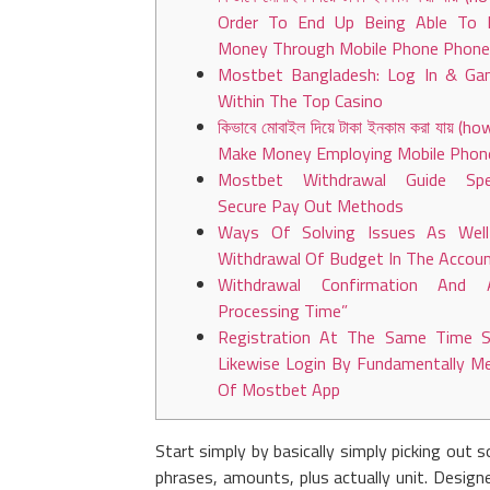
Order To End Up Being Able To 
Money Through Mobile Phone Phone
Mostbet Bangladesh: Log In & Ga
Within The Top Casino
কিভাবে মোবাইল দিয়ে টাকা ইনকাম করা যায় (h
Make Money Employing Mobile Phon
Mostbet Withdrawal Guide Sp
Secure Pay Out Methods
Ways Of Solving Issues As Wel
Withdrawal Of Budget In The Accou
Withdrawal Confirmation And 
Processing Time”
Registration At The Same Time S
Likewise Login By Fundamentally M
Of Mostbet App
Start simply by basically simply picking out
phrases, amounts, plus actually unit. Desig