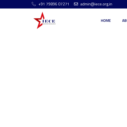
+91 79896 07271
admin@iece.org.in
HOME
AB
“প্রাথমিক নির্