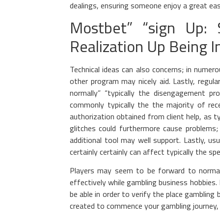
dealings, ensuring someone enjoy a great ea
Mostbet” “sign Up:
Realization Up Being I
Technical ideas can also concerns; in numero
other program may nicely aid. Lastly, regul
normally” “typically the disengagement pr
commonly typically the the majority of rece
authorization obtained from client help, as t
glitches could furthermore cause problems;
additional tool may well support. Lastly, u
certainly certainly can affect typically the s
Players may seem to be forward to normal p
effectively while gambling business hobbies. M
be able in order to verify the place gambling 
created to commence your gambling journey, s