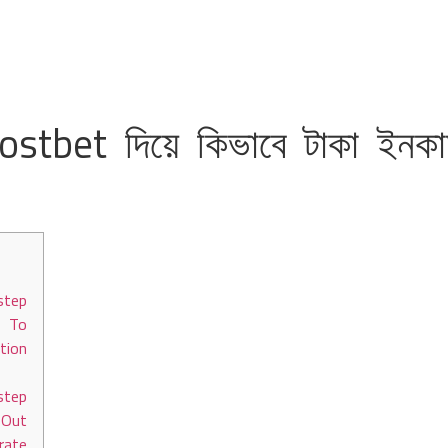
 Mostbet দিয়ে কিভাবে টাকা ইন
step
y To
tion
step
 Out
rate