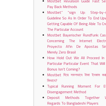
Mostbet Revulsion Guide Fast Se
Pay Back Methods
Mostbet” “sign Up: Step-by-
Guideline So As In Order To End Up
Getting Capable Of Being Able To Cr
The Particular Account
Mostbet Bayerischer Rundfunk: Cas
Concerning The Internet Electr
Proyecto Afin De Apostas Si
Merely Zero Brasil
How Hold Out We All Proceed In
Particular Particular Event That Wil
Bonus Isn’t Coming?
Mostbet দিয়ে সফলভাবে টাকা ইনকাম করা
কিভাবে?
Typical Running Moment For E
Disengagement Method
Deposit Methods Together W
Regards To Bangladeshi Players