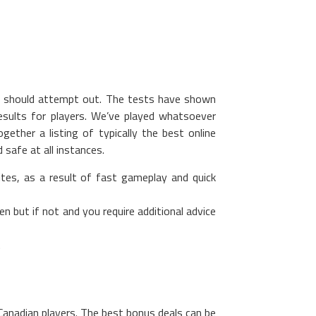
ou should attempt out. The tests have shown
results for players. We’ve played whatsoever
ether a listing of typically the best online
 safe at all instances.
sites, as a result of fast gameplay and quick
en but if not and you require additional advice
.
Canadian players. The best bonus deals can be