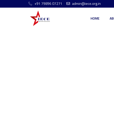
+91 79896 07271
admin@iece.org.in
HOME
AB
Jackpot City Ont