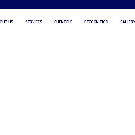
OUT US
SERVICES
CLIENTELE
RECOGNITION
GALLER
ario, Canada: Official Onl