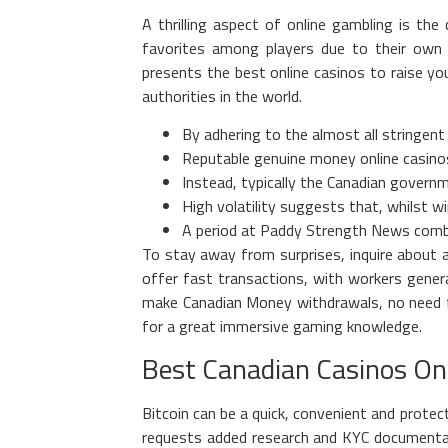
A thrilling aspect of online gambling is t
favorites among players due to their own 
presents the best online casinos to raise yo
authorities in the world.
By adhering to the almost all stringent 
Reputable genuine money online casino
Instead, typically the Canadian governme
High volatility suggests that, whilst 
A period at Paddy Strength News combine
To stay away from surprises, inquire about a
offer fast transactions, with workers genera
make Canadian Money withdrawals, no need f
for a great immersive gaming knowledge.
Best Canadian Casinos O
Bitcoin can be a quick, convenient and protec
requests added research and KYC documentat