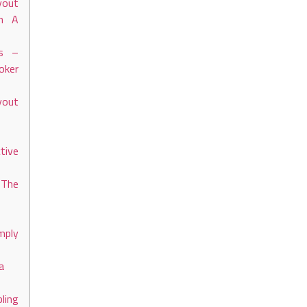
out
in A
es –
oker
out
tive
 The
mply
a
ling