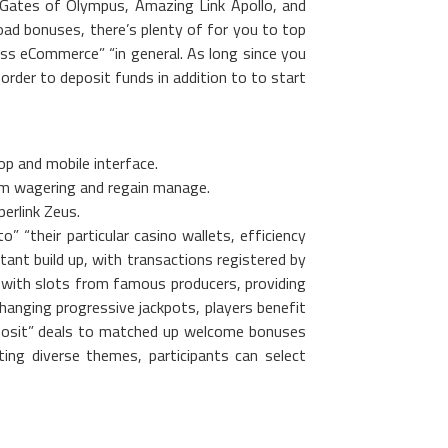
e Gates of Olympus, Amazing Link Apollo, and
oad bonuses, there’s plenty of for you to top
less eCommerce” “in general. As long since you
n order to deposit funds in addition to to start
op and mobile interface.
om wagering and regain manage.
erlink Zeus.
 “their particular casino wallets, efficiency
tant build up, with transactions registered by
ed with slots from famous producers, providing
changing progressive jackpots, players benefit
eposit” deals to matched up welcome bonuses
ting diverse themes, participants can select