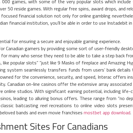
8, 000 games, with some of the very popular slots which includ
ver 50 reside games. With regular free spins, award drops, and rel
n focused financial solution not only for online gambling neverthe
an financial institution, you’ll be able in order to use Instadebit i
tial for ensuring a secure and enjoyable gaming experience.
for Canadian gamers by providing some sort of user-friendly deskt
l for many who sense they need to be able to take a step back fr
ike popular slots” “just like 9 Masks of fireplace and Amazing Hyp
g system seamlessly transfers funds from users’ bank details to”
wned for the convenience, security, and speed, Interac offers ins
curity. Canadian on-line casinos offer the extensive array associat
 online studios. With significant earning potential, including life-
sinos, leading to alluring bonus offers. These range from “no d
lassic baitcasting reel recreations to online video slots presen
n beloved bands and even movie franchises
mostbet app download
.
shment Sites For Canadians