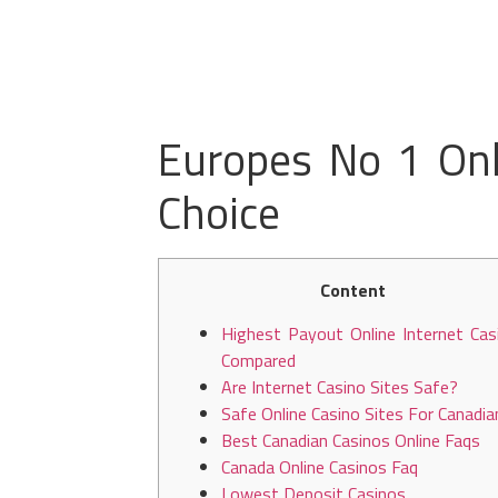
Europes No 1 Onl
Choice
Content
Highest Payout Online Internet Cas
Compared
Are Internet Casino Sites Safe?
Safe Online Casino Sites For Canadia
Best Canadian Casinos Online Faqs
Canada Online Casinos Faq
Lowest Deposit Casinos