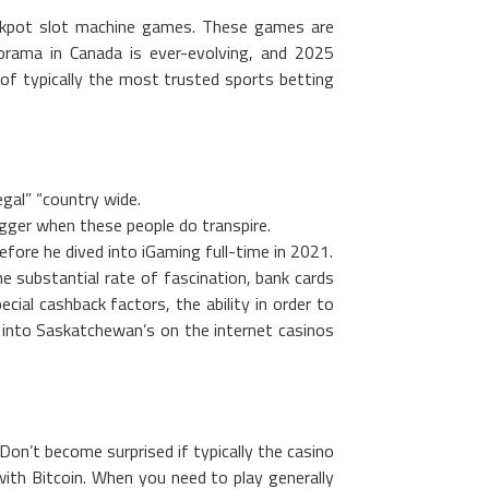
jackpot slot machine games. These games are
orama in Canada is ever-evolving, and 2025
 of typically the most trusted sports betting
egal” “country wide.
igger when these people do transpire.
fore he dived into iGaming full-time in 2021.
e substantial rate of fascination, bank cards
ial cashback factors, the ability in order to
into Saskatchewan’s on the internet casinos
Don’t become surprised if typically the casino
th Bitcoin. When you need to play generally