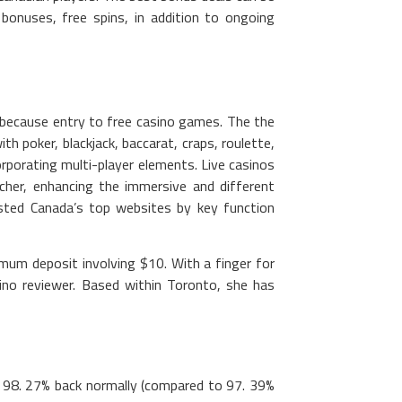
onuses, free spins, in addition to ongoing
ell because entry to free casino games. The the
h poker, blackjack, baccarat, craps, roulette,
rporating multi-player elements. Live casinos
her, enhancing the immersive and different
ested Canada’s top websites by key function
mum deposit involving $10. With a finger for
sino reviewer. Based within Toronto, she has
s 98. 27% back normally (compared to 97. 39%