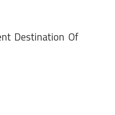
nt Destination Of