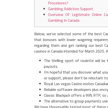
Procedures?
Gambling Addiction Support
Overview Of Legitimate Online Ca
Gambling In Canada
Below, we’ve selected some of the best Can
that bonuses with lower wagering requiremen
regarding them and get ranking our best Can
casinos in Canada intended for March 2025. At 
The thrilling sport of roulette will b
payouts.
I’m hopeful that you discover what you’r
or support, please don’t be reluctant t
Royal Las vegas Casino invites Canadian
Reliable software developers plus encr
Classic Blackjack offers a 99% RTP, so a
The alternative to group payments usi
We have thouroughly tested most of these peo