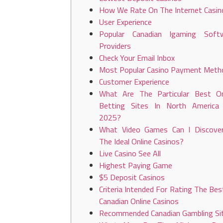
How We Rate On The Internet Casin
User Experience
Popular Canadian Igaming Soft
Providers
Check Your Email Inbox
Most Popular Casino Payment Meth
Customer Experience
What Are The Particular Best On
Betting Sites In North America
2025?
What Video Games Can I Discove
The Ideal Online Casinos?
Live Casino See All
Highest Paying Game
$5 Deposit Casinos
Criteria Intended For Rating The Bes
Canadian Online Casinos
Recommended Canadian Gambling Si