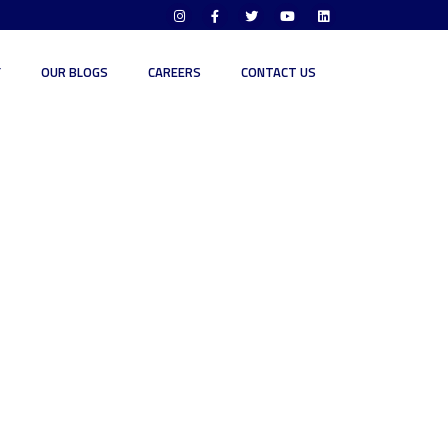
Y
OUR BLOGS
CAREERS
CONTACT US
ine Casino Gaming