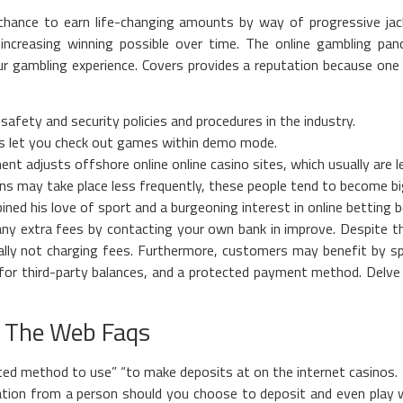
he chance to earn life-changing amounts by way of progressive 
increasing winning possible over time. The online gambling pan
ur gambling experience. Covers provides a reputation because one
safety and security policies and procedures in the industry.
s let you check out games within demo mode.
nt adjusts offshore online online casino sites, which usually are l
wins may take place less frequently, these people tend to become b
d his love of sport and a burgeoning interest in online betting be
ny extra fees by contacting your own bank in improve. Despite th
lly not charging fees. Furthermore, customers may benefit by spec
or third-party balances, and a protected payment method. Delve 
n The Web Faqs
ted method to use” “to make deposits at on the internet casinos. 
ion from a person should you choose to deposit and even play wi