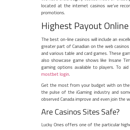
located at the internet casinos we’ve rec
promotions.
Highest Payout Onlin
The best on-line casinos will include an excel
greater part of Canadian on the web casinos h
and various table and card games. These game
also showcase game shows like Insane Time
gaming options available to players. To ai
mostbet login
.
Get the most from your budget with on the i
the pulse of the iGaming industry and some 
observed Canada improve and even join the w
Are Casinos Sites Safe?
Lucky Ones offers one of the particular hig