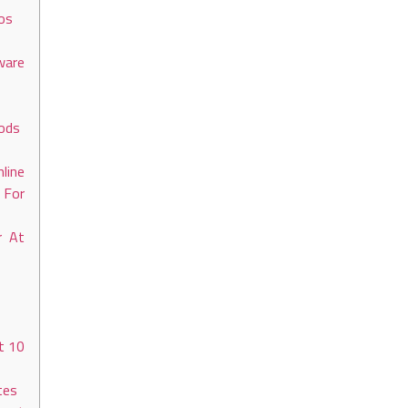
os
ware
ods
line
 For
r At
t 10
tes