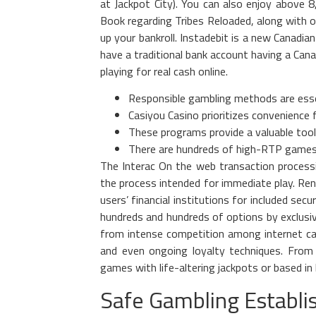
at Jackpot City). You can also enjoy above 
Book regarding Tribes Reloaded, along with o
up your bankroll. Instadebit is a new Canadia
have a traditional bank account having a Canadi
playing for real cash online.
Responsible gambling methods are essen
Casiyou Casino prioritizes convenience 
These programs provide a valuable too
There are hundreds of high-RTP games, l
The Interac On the web transaction processin
the process intended for immediate play. Reno
users’ financial institutions for included se
hundreds and hundreds of options by exclusive
from intense competition among internet ca
and even ongoing loyalty techniques. From c
games with life-altering jackpots or based i
Safe Gambling Establi