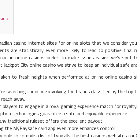
sino
adian casino internet sites for online slots that we consider y
ts are statistically even more likely to lead to positive final 
adian online casinos under. To make issues easier, we’ve put tog
Jackpot City online casino we strive to keep an individual safe and
e taken to fresh heights when performed at online online casino 
e searching for in one involving the brands classified by the top t
o reach away.
 players to engage in a royal gaming experience match for royalty
yption technologies guarantee a safe and enjoyable experience.
ny traditional ruleset offers the excellent payout.
ng the MyPaysafe card app even more enhances control.
ple to compile a list of typically the best casinos websites for 