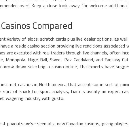
ommended over! Keep a close look away for welcome additional b
e Casinos Compared
lent variety of slots, scratch cards plus live dealer options, as w
ave a reside casino section providing live renditions associated wit
s are executed with real traders through live channels, often inco
, Monopoly, Huge Ball, Sweet Paz Candyland, and Fantasy Catc
d narrow down selecting a casino online, the experts have sugg
nternet casinos in North america that accept some sort of mini
sort of knack for sport analysis, Liam is usually an expert ca
eb wagering industry with gusto.
hest payouts we’ve seen at a new Canadian casinos, giving player