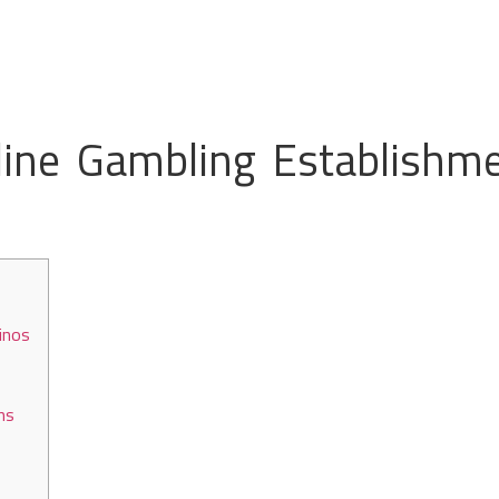
ine Gambling Establishme
inos
ns