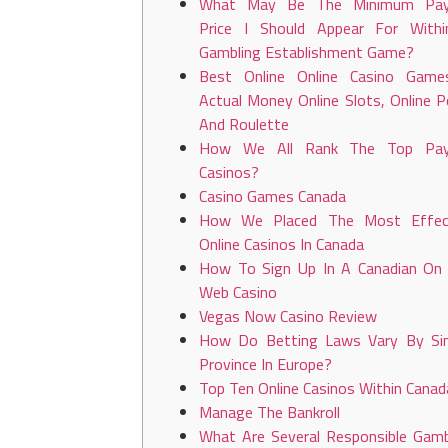
What May Be The Minimum Pay
Price I Should Appear For With
Gambling Establishment Game?
Best Online Online Casino Gam
Actual Money Online Slots, Online P
And Roulette
How We All Rank The Top Pay
Casinos?
Casino Games Canada
How We Placed The Most Effec
Online Casinos In Canada
How To Sign Up In A Canadian On
Web Casino
Vegas Now Casino Review
How Do Betting Laws Vary By Si
Province In Europe?
Top Ten Online Casinos Within Canad
Manage The Bankroll
What Are Several Responsible Gamb