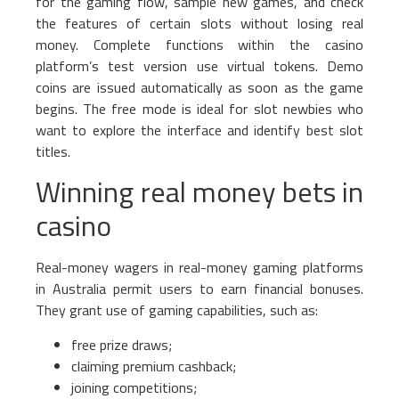
for the gaming flow, sample new games, and check
the features of certain slots without losing real
money. Complete functions within the casino
platform’s test version use virtual tokens. Demo
coins are issued automatically as soon as the game
begins. The free mode is ideal for slot newbies who
want to explore the interface and identify best slot
titles.
Winning real money bets in
casino
Real-money wagers in real-money gaming platforms
in Australia permit users to earn financial bonuses.
They grant use of gaming capabilities, such as:
free prize draws;
claiming premium cashback;
joining competitions;