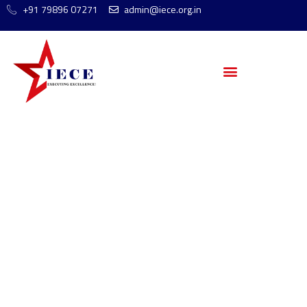
+91 79896 07271
admin@iece.org.in
Huge jackpots for
Australians at best $1
pokie deposit casino