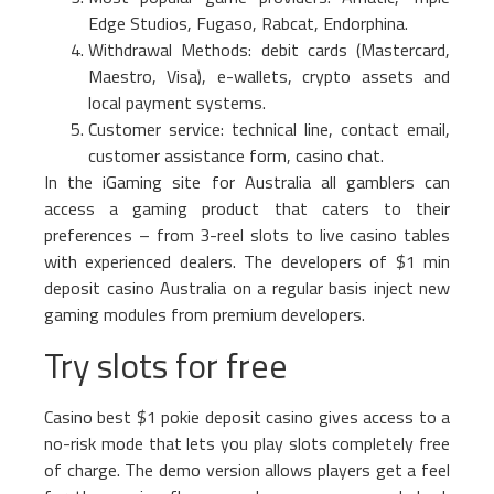
Edge Studios, Fugaso, Rabcat, Endorphina.
Withdrawal Methods: debit cards (Mastercard,
Maestro, Visa), e-wallets, crypto assets and
local payment systems.
Customer service: technical line, contact email,
customer assistance form, casino chat.
In the iGaming site for Australia all gamblers can
access a gaming product that caters to their
preferences – from 3-reel slots to live casino tables
with experienced dealers. The developers of $1 min
deposit casino Australia on a regular basis inject new
gaming modules from premium developers.
Try slots for free
Casino best $1 pokie deposit casino gives access to a
no-risk mode that lets you play slots completely free
of charge. The demo version allows players get a feel