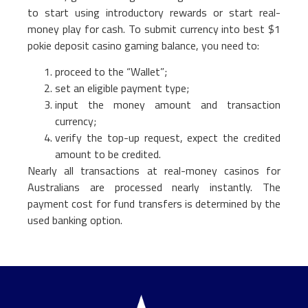
to start using introductory rewards or start real-
money play for cash. To submit currency into best $1
pokie deposit casino gaming balance, you need to:
proceed to the “Wallet”;
set an eligible payment type;
input the money amount and transaction
currency;
verify the top-up request, expect the credited
amount to be credited.
Nearly all transactions at real-money casinos for
Australians are processed nearly instantly. The
payment cost for fund transfers is determined by the
used banking option.