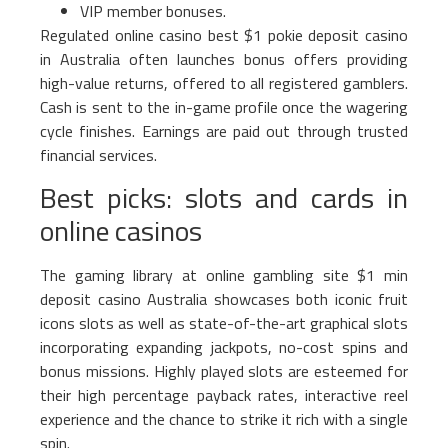
VIP member bonuses.
Regulated online casino best $1 pokie deposit casino
in Australia often launches bonus offers providing
high-value returns, offered to all registered gamblers.
Cash is sent to the in-game profile once the wagering
cycle finishes. Earnings are paid out through trusted
financial services.
Best picks: slots and cards in
online casinos
The gaming library at online gambling site $1 min
deposit casino Australia showcases both iconic fruit
icons slots as well as state-of-the-art graphical slots
incorporating expanding jackpots, no-cost spins and
bonus missions. Highly played slots are esteemed for
their high percentage payback rates, interactive reel
experience and the chance to strike it rich with a single
spin.