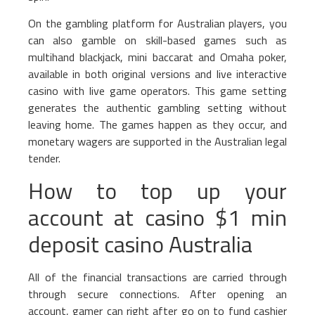
On the gambling platform for Australian players, you
can also gamble on skill-based games such as
multihand blackjack, mini baccarat and Omaha poker,
available in both original versions and live interactive
casino with live game operators. This game setting
generates the authentic gambling setting without
leaving home. The games happen as they occur, and
monetary wagers are supported in the Australian legal
tender.
How to top up your
account at casino $1 min
deposit casino Australia
All of the financial transactions are carried through
through secure connections. After opening an
account, gamer can right after go on to fund cashier