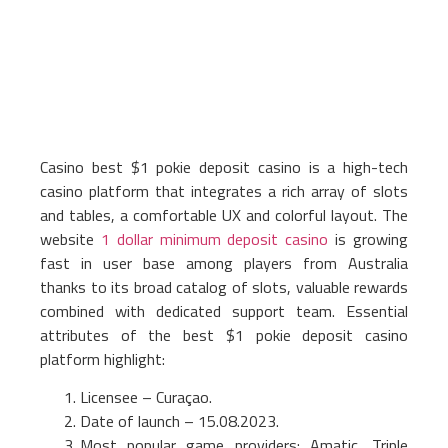
Casino best $1 pokie deposit casino is a high-tech
casino platform that integrates a rich array of slots
and tables, a comfortable UX and colorful layout. The
website
1 dollar minimum deposit casino
is growing
fast in user base among players from Australia
thanks to its broad catalog of slots, valuable rewards
combined with dedicated support team. Essential
attributes of the best $1 pokie deposit casino
platform highlight:
Licensee – Curaçao.
Date of launch – 15.08.2023.
Most popular game providers: Amatic, Triple