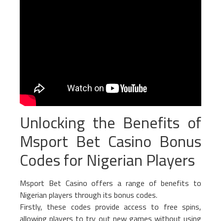
Unlocking the Benefits of
Msport Bet Casino Bonus
Codes for Nigerian Players
Msport Bet Casino offers a range of benefits to
Nigerian players through its bonus codes.
Firstly, these codes provide access to free spins,
allowing players to try out new games without using