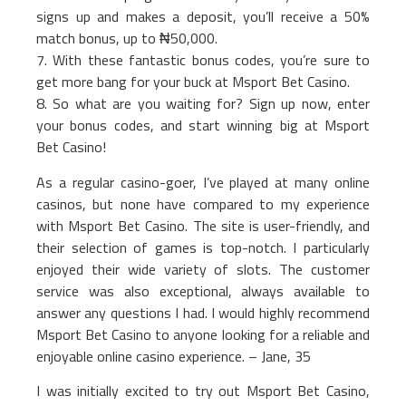
signs up and makes a deposit, you’ll receive a 50%
match bonus, up to ₦50,000.
7. With these fantastic bonus codes, you’re sure to
get more bang for your buck at Msport Bet Casino.
8. So what are you waiting for? Sign up now, enter
your bonus codes, and start winning big at Msport
Bet Casino!
As a regular casino-goer, I’ve played at many online
casinos, but none have compared to my experience
with Msport Bet Casino. The site is user-friendly, and
their selection of games is top-notch. I particularly
enjoyed their wide variety of slots. The customer
service was also exceptional, always available to
answer any questions I had. I would highly recommend
Msport Bet Casino to anyone looking for a reliable and
enjoyable online casino experience. – Jane, 35
I was initially excited to try out Msport Bet Casino,