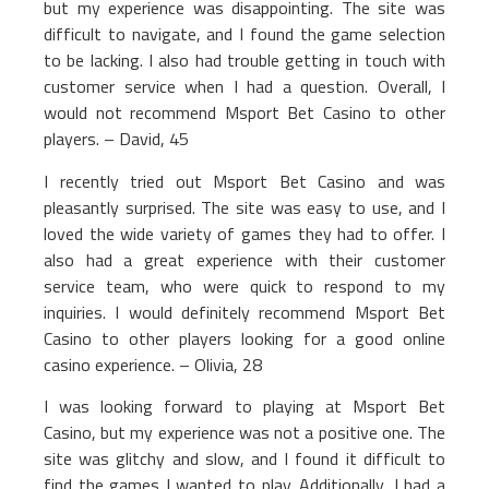
but my experience was disappointing. The site was
difficult to navigate, and I found the game selection
to be lacking. I also had trouble getting in touch with
customer service when I had a question. Overall, I
would not recommend Msport Bet Casino to other
players. – David, 45
I recently tried out Msport Bet Casino and was
pleasantly surprised. The site was easy to use, and I
loved the wide variety of games they had to offer. I
also had a great experience with their customer
service team, who were quick to respond to my
inquiries. I would definitely recommend Msport Bet
Casino to other players looking for a good online
casino experience. – Olivia, 28
I was looking forward to playing at Msport Bet
Casino, but my experience was not a positive one. The
site was glitchy and slow, and I found it difficult to
find the games I wanted to play. Additionally, I had a