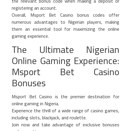
the relevant bonus code when making a deposit or
registering an account.
Overall, Msport Bet Casino bonus codes offer
numerous advantages to Nigerian players, making
them an essential tool for maximizing the online
gaming experience.
The Ultimate Nigerian
Online Gaming Experience:
Msport Bet Casino
Bonuses
Msport Bet Casino is the premier destination for
online gaming in Nigeria.
Experience the thrill of a wide range of casino games,
including slots, blackjack, and roulette.
Join now and take advantage of exclusive bonuses