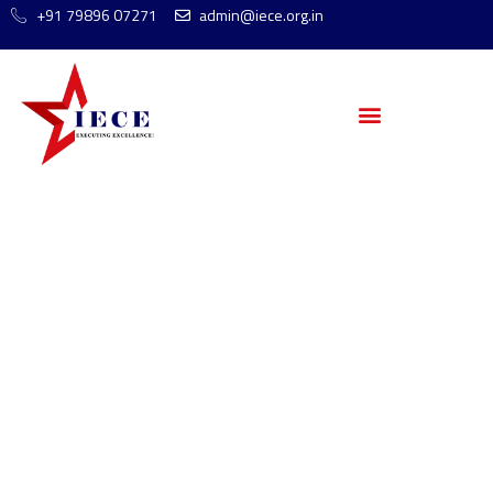
+91 79896 07271
admin@iece.org.in
Get the Best Msport Bet
Casino Bonus Code for
Nigerian Players – Play
Online in English