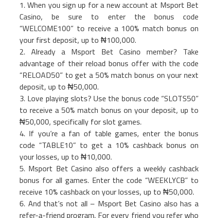
1. When you sign up for a new account at Msport Bet
Casino, be sure to enter the bonus code
“WELCOME100” to receive a 100% match bonus on
your first deposit, up to ₦100,000.
2. Already a Msport Bet Casino member? Take
advantage of their reload bonus offer with the code
“RELOAD50” to get a 50% match bonus on your next
deposit, up to ₦50,000.
3. Love playing slots? Use the bonus code “SLOTS50”
to receive a 50% match bonus on your deposit, up to
₦50,000, specifically for slot games.
4. If you’re a fan of table games, enter the bonus
code “TABLE10” to get a 10% cashback bonus on
your losses, up to ₦10,000.
5. Msport Bet Casino also offers a weekly cashback
bonus for all games. Enter the code “WEEKLYCB” to
receive 10% cashback on your losses, up to ₦50,000.
6. And that’s not all – Msport Bet Casino also has a
refer-a-friend program. For every friend you refer who