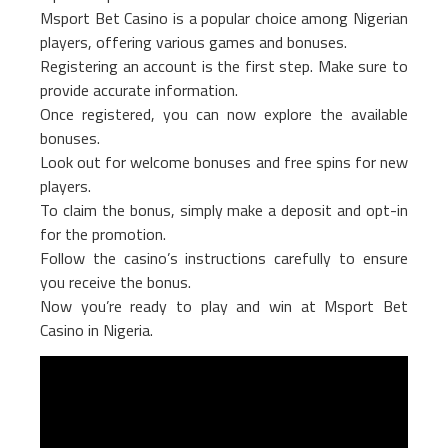
Msport Bet Casino is a popular choice among Nigerian
players, offering various games and bonuses.
Registering an account is the first step. Make sure to
provide accurate information.
Once registered, you can now explore the available
bonuses.
Look out for welcome bonuses and free spins for new
players.
To claim the bonus, simply make a deposit and opt-in
for the promotion.
Follow the casino’s instructions carefully to ensure
you receive the bonus.
Now you’re ready to play and win at Msport Bet
Casino in Nigeria.