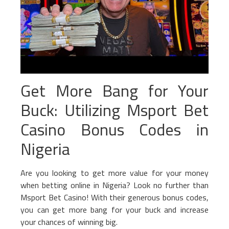
Get More Bang for Your
Buck: Utilizing Msport Bet
Casino Bonus Codes in
Nigeria
Are you looking to get more value for your money
when betting online in Nigeria? Look no further than
Msport Bet Casino! With their generous bonus codes,
you can get more bang for your buck and increase
your chances of winning big.