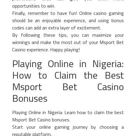
opportunities to win.
Finally, remember to have fun! Online casino gaming
should be an enjoyable experience, and using bonus
codes can add an extra layer of excitement.
By following these tips, you can maximize your
winnings and make the most out of your Msport Bet
Casino experience. Happy playing!
Playing Online in Nigeria:
How to Claim the Best
Msport Bet Casino
Bonuses
Playing Online in Nigeria: Learn how to claim the best
Msport Bet Casino bonuses.
Start your online gaming journey by choosing a
reputable platform.