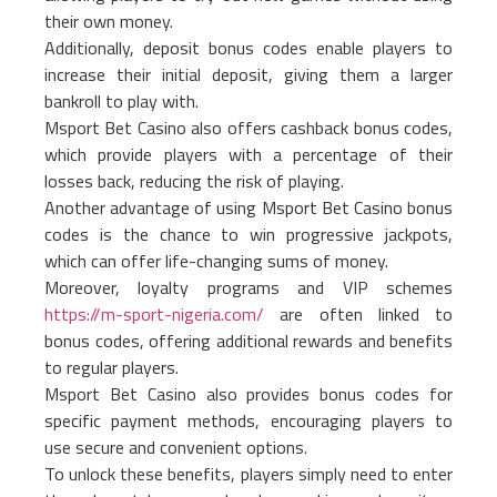
their own money.
Additionally, deposit bonus codes enable players to
increase their initial deposit, giving them a larger
bankroll to play with.
Msport Bet Casino also offers cashback bonus codes,
which provide players with a percentage of their
losses back, reducing the risk of playing.
Another advantage of using Msport Bet Casino bonus
codes is the chance to win progressive jackpots,
which can offer life-changing sums of money.
Moreover, loyalty programs and VIP schemes
https://m-sport-nigeria.com/
are often linked to
bonus codes, offering additional rewards and benefits
to regular players.
Msport Bet Casino also provides bonus codes for
specific payment methods, encouraging players to
use secure and convenient options.
To unlock these benefits, players simply need to enter