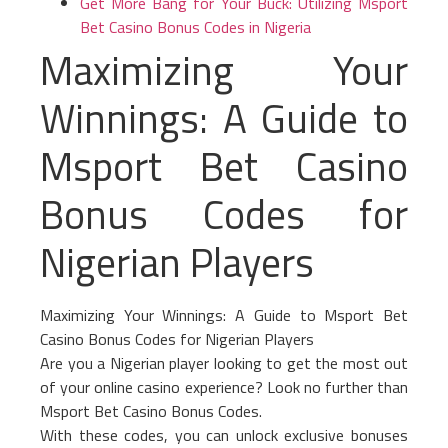
Get More Bang for Your Buck: Utilizing Msport
Bet Casino Bonus Codes in Nigeria
Maximizing Your
Winnings: A Guide to
Msport Bet Casino
Bonus Codes for
Nigerian Players
Maximizing Your Winnings: A Guide to Msport Bet
Casino Bonus Codes for Nigerian Players
Are you a Nigerian player looking to get the most out
of your online casino experience? Look no further than
Msport Bet Casino Bonus Codes.
With these codes, you can unlock exclusive bonuses