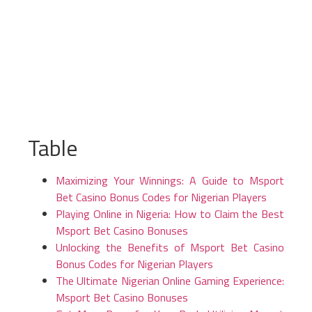
Table
Maximizing Your Winnings: A Guide to Msport
Bet Casino Bonus Codes for Nigerian Players
Playing Online in Nigeria: How to Claim the Best
Msport Bet Casino Bonuses
Unlocking the Benefits of Msport Bet Casino
Bonus Codes for Nigerian Players
The Ultimate Nigerian Online Gaming Experience:
Msport Bet Casino Bonuses