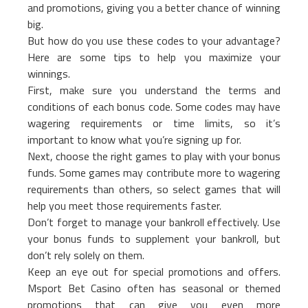
and promotions, giving you a better chance of winning
big.
But how do you use these codes to your advantage?
Here are some tips to help you maximize your
winnings.
First, make sure you understand the terms and
conditions of each bonus code. Some codes may have
wagering requirements or time limits, so it’s
important to know what you’re signing up for.
Next, choose the right games to play with your bonus
funds. Some games may contribute more to wagering
requirements than others, so select games that will
help you meet those requirements faster.
Don’t forget to manage your bankroll effectively. Use
your bonus funds to supplement your bankroll, but
don’t rely solely on them.
Keep an eye out for special promotions and offers.
Msport Bet Casino often has seasonal or themed
promotions that can give you even more