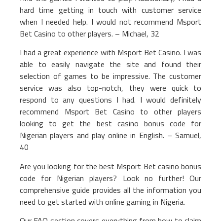
hard time getting in touch with customer service
when I needed help. I would not recommend Msport
Bet Casino to other players. – Michael, 32
I had a great experience with Msport Bet Casino. I was
able to easily navigate the site and found their
selection of games to be impressive. The customer
service was also top-notch, they were quick to
respond to any questions I had. I would definitely
recommend Msport Bet Casino to other players
looking to get the best casino bonus code for
Nigerian players and play online in English. – Samuel,
40
Are you looking for the best Msport Bet casino bonus
code for Nigerian players? Look no further! Our
comprehensive guide provides all the information you
need to get started with online gaming in Nigeria.
Our FAQ section covers everything from how to claim