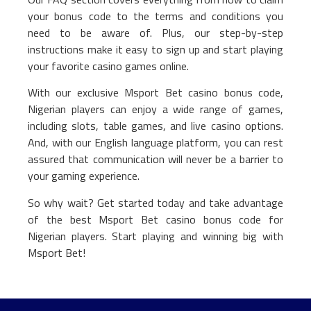
your bonus code to the terms and conditions you
need to be aware of. Plus, our step-by-step
instructions make it easy to sign up and start playing
your favorite casino games online.
With our exclusive Msport Bet casino bonus code,
Nigerian players can enjoy a wide range of games,
including slots, table games, and live casino options.
And, with our English language platform, you can rest
assured that communication will never be a barrier to
your gaming experience.
So why wait? Get started today and take advantage
of the best Msport Bet casino bonus code for
Nigerian players. Start playing and winning big with
Msport Bet!