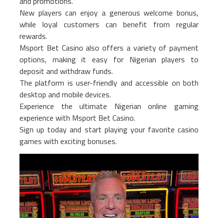
and promotions.
New players can enjoy a generous welcome bonus,
while loyal customers can benefit from regular
rewards.
Msport Bet Casino also offers a variety of payment
options, making it easy for Nigerian players to
deposit and withdraw funds.
The platform is user-friendly and accessible on both
desktop and mobile devices.
Experience the ultimate Nigerian online gaming
experience with Msport Bet Casino.
Sign up today and start playing your favorite casino
games with exciting bonuses.