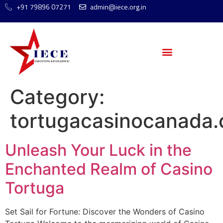
+91 79896 07271
admin@iece.org.in
Category:
tortugacasinocanada
Unleash Your Luck in the
Enchanted Realm of Casino
Tortuga
Set Sail for Fortune: Discover the Wonders of Casino