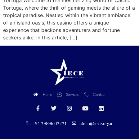
Tortuga Welcome to the mesmerizing world of Casino
Tortuga, where the thrill of gaming meets the allure of a
tropical paradise. Nestled within the vibrant ambiance
of an island oasis, this casino offers a unique
experience that beckons adventurers and fortune
seekers alike. In this article, […]
Home
Services
Contact
+91 79896 07271
admin@iece.org.in