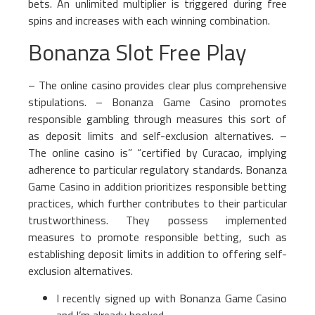
bets. An unlimited multiplier is triggered during free
spins and increases with each winning combination.
Bonanza Slot Free Play
– The online casino provides clear plus comprehensive
stipulations. – Bonanza Game Casino promotes
responsible gambling through measures this sort of
as deposit limits and self-exclusion alternatives. –
The online casino is” “certified by Curacao, implying
adherence to particular regulatory standards. Bonanza
Game Casino in addition prioritizes responsible betting
practices, which further contributes to their particular
trustworthiness. They possess implemented
measures to promote responsible betting, such as
establishing deposit limits in addition to offering self-
exclusion alternatives.
I recently signed up with Bonanza Game Casino
and I’m already hooked.