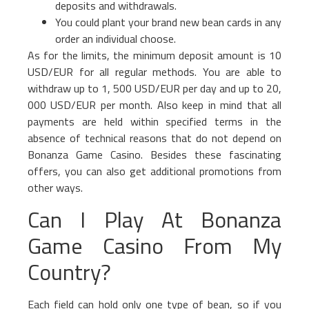
deposits and withdrawals.
You could plant your brand new bean cards in any
order an individual choose.
As for the limits, the minimum deposit amount is 10
USD/EUR for all regular methods. You are able to
withdraw up to 1, 500 USD/EUR per day and up to 20,
000 USD/EUR per month. Also keep in mind that all
payments are held within specified terms in the
absence of technical reasons that do not depend on
Bonanza Game Casino. Besides these fascinating
offers, you can also get additional promotions from
other ways.
Can I Play At Bonanza
Game Casino From My
Country?
Each field can hold only one type of bean, so if you