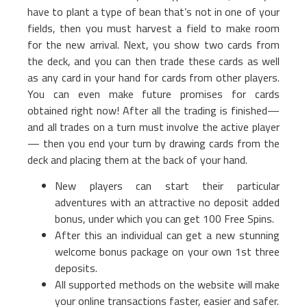
have to plant a type of bean that’s not in one of your
fields, then you must harvest a field to make room
for the new arrival. Next, you show two cards from
the deck, and you can then trade these cards as well
as any card in your hand for cards from other players.
You can even make future promises for cards
obtained right now! After all the trading is finished—
and all trades on a turn must involve the active player
— then you end your turn by drawing cards from the
deck and placing them at the back of your hand.
New players can start their particular
adventures with an attractive no deposit added
bonus, under which you can get 100 Free Spins.
After this an individual can get a new stunning
welcome bonus package on your own 1st three
deposits.
All supported methods on the website will make
your online transactions faster, easier and safer.