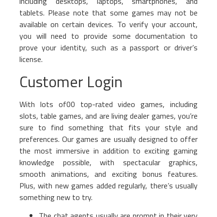
including desktops, laptops, smartphones, and
tablets. Please note that some games may not be
available on certain devices. To verify your account,
you will need to provide some documentation to
prove your identity, such as a passport or driver’s
license.
Customer Login
With lots of00 top-rated video games, including
slots, table games, and are living dealer games, you’re
sure to find something that fits your style and
preferences. Our games are usually designed to offer
the most immersive in addition to exciting gaming
knowledge possible, with spectacular graphics,
smooth animations, and exciting bonus features.
Plus, with new games added regularly, there’s usually
something new to try.
The chat agents usually are prompt in their very