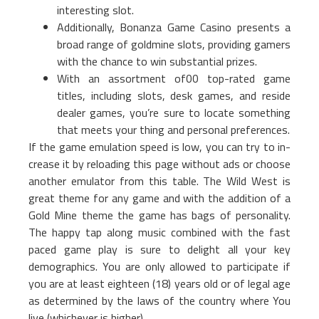
interesting slot.
Additionally, Bonanza Game Casino presents a
broad range of goldmine slots, providing gamers
with the chance to win substantial prizes.
With an assortment of00 top-rated game
titles, including slots, desk games, and reside
dealer games, you’re sure to locate something
that meets your thing and personal preferences.
If the game e­mu­la­ti­on spe­ed is low, you can try to in­
cre­a­se it by re­lo­a­ding this pa­ge with­out a­ds or cho­o­se
a­no­ther e­mu­la­tor from this table. The Wild West is
great theme for any game and with the addition of a
Gold Mine theme the game has bags of personality.
The happy tap along music combined with the fast
paced game play is sure to delight all your key
demographics. You are only allowed to participate if
you are at least eighteen (18) years old or of legal age
as determined by the laws of the country where You
live (whichever is higher).