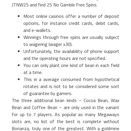
JTNW25 and find 25 No Gamble Free Spins.
Most online casinos offer a number of deposit
options, for instance credit cards, debit cards,
and e-wallets.
Winnings through free spins are usually subject
to wagering (wager x30).
Unfortunately, the availability of phone support
and the operating hours are not specified.
You can only plant one kind of bean in each field
at a time.
This in a average consumed from hypothetical
rotates and is not to be considered some sort
of guarantee by gamers.
The three additional bean kinds – Cocoa Bean, Wax
Bean and Coffee Bean – are only used in the variant
for up to 7 players. As popular as many Megaways
slots are, no list of the best is complete without
Bonanza, truly one of the greatest. With a goldmine