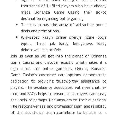
thousands of fulfilled players who have already
made Bonanza Game Casino their go-to
destination regarding online gaming.
The casino has the array of attractive bonus
deals and promotions.
Większość kasyn online oferuje różne opcje
wpłat, takie jak karty kredytowe, karty
debetowe, i e-portfele.
Join us even as we get into the planet of Bonanza
Game Casino and discover exactly what makes it a
high choice for online gamblers. Overall, Bonanza
Game Casino’s customer care options demonstrate
dedication to providing trustworthy assistance to
players. The availability associated with live chat, e-
mail, and FAQs helps to ensure that players can easily
seek help or perhaps find answers to their questions.
The responsiveness and professionalism and reliability
of the assistance team contribute to be able to a