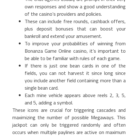
own responses and show a good understanding
of the casino’s providers and policies.
These can include free rounds, cashback offers,
plus deposit bonuses that can boost your
bankroll and extend your amusement.
To improve your probabilities of winning from
Bonanza Game Online casino, it’s important to
be able to be familiar with rules of each game.
If there is just one bean cards in one of the
fields, you can not harvest it since long since
you include another field containing more than a
single bean card.
Each mine vehicle appears above reels 2, 3, 5,
and 5, adding a symbol.
These icons are crucial for triggering cascades and
maximizing the number of possible Megaways. This
jackpot can only be triggered randomly and often
occurs when multiple paylines are active on maximum