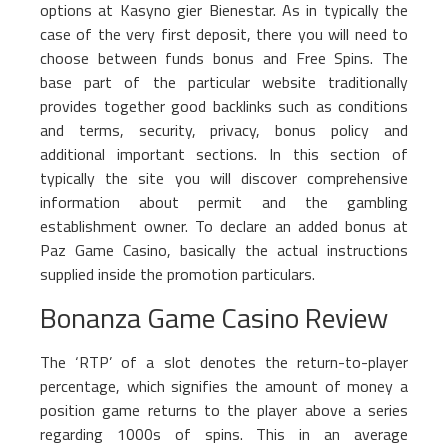
options at Kasyno gier Bienestar. As in typically the
case of the very first deposit, there you will need to
choose between funds bonus and Free Spins. The
base part of the particular website traditionally
provides together good backlinks such as conditions
and terms, security, privacy, bonus policy and
additional important sections. In this section of
typically the site you will discover comprehensive
information about permit and the gambling
establishment owner. To declare an added bonus at
Paz Game Casino, basically the actual instructions
supplied inside the promotion particulars.
Bonanza Game Casino Review
The ‘RTP’ of a slot denotes the return-to-player
percentage, which signifies the amount of money a
position game returns to the player above a series
regarding 1000s of spins. This in an average