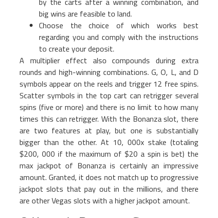
by the carts after a winning combination, and
big wins are feasible to land.
Choose the choice of which works best
regarding you and comply with the instructions
to create your deposit.
A multiplier effect also compounds during extra
rounds and high-winning combinations. G, O, L, and D
symbols appear on the reels and trigger 12 free spins.
Scatter symbols in the top cart can retrigger several
spins (five or more) and there is no limit to how many
times this can retrigger. With the Bonanza slot, there
are two features at play, but one is substantially
bigger than the other. At 10, 000x stake (totaling
$200, 000 if the maximum of $20 a spin is bet) the
max jackpot of Bonanza is certainly an impressive
amount. Granted, it does not match up to progressive
jackpot slots that pay out in the millions, and there
are other Vegas slots with a higher jackpot amount.