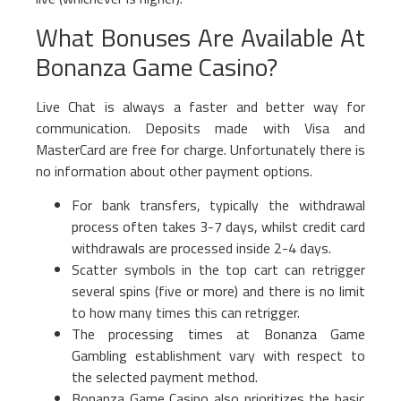
What Bonuses Are Available At
Bonanza Game Casino?
Live Chat is always a faster and better way for
communication. Deposits made with Visa and
MasterCard are free for charge. Unfortunately there is
no information about other payment options.
For bank transfers, typically the withdrawal
process often takes 3-7 days, whilst credit card
withdrawals are processed inside 2-4 days.
Scatter symbols in the top cart can retrigger
several spins (five or more) and there is no limit
to how many times this can retrigger.
The processing times at Bonanza Game
Gambling establishment vary with respect to
the selected payment method.
Bonanza Game Casino also prioritizes the basic