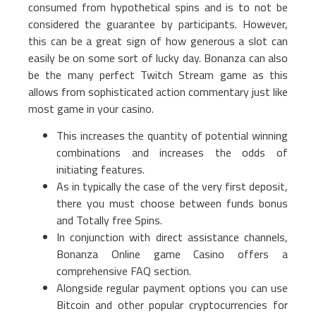
consumed from hypothetical spins and is to not be
considered the guarantee by participants. However,
this can be a great sign of how generous a slot can
easily be on some sort of lucky day. Bonanza can also
be the many perfect Twitch Stream game as this
allows from sophisticated action commentary just like
most game in your casino.
This increases the quantity of potential winning
combinations and increases the odds of
initiating features.
As in typically the case of the very first deposit,
there you must choose between funds bonus
and Totally free Spins.
In conjunction with direct assistance channels,
Bonanza Online game Casino offers a
comprehensive FAQ section.
Alongside regular payment options you can use
Bitcoin and other popular cryptocurrencies for