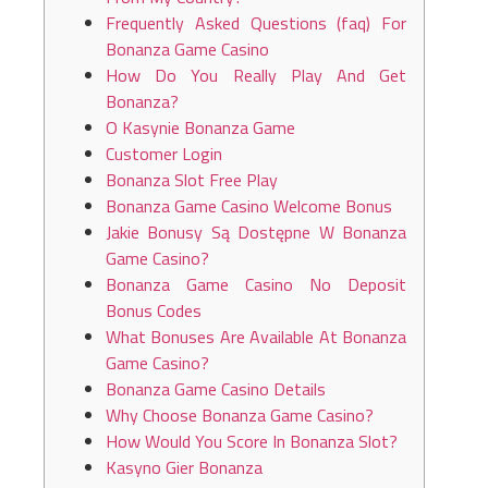
Frequently Asked Questions (faq) For
Bonanza Game Casino
How Do You Really Play And Get
Bonanza?
O Kasynie Bonanza Game
Customer Login
Bonanza Slot Free Play
Bonanza Game Casino Welcome Bonus
Jakie Bonusy Są Dostępne W Bonanza
Game Casino?
Bonanza Game Casino No Deposit
Bonus Codes
What Bonuses Are Available At Bonanza
Game Casino?
Bonanza Game Casino Details
Why Choose Bonanza Game Casino?
How Would You Score In Bonanza Slot?
Kasyno Gier Bonanza