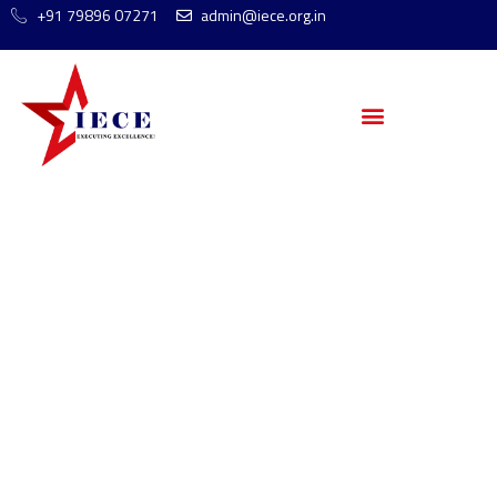
+91 79896 07271
admin@iece.org.in
Bonanza