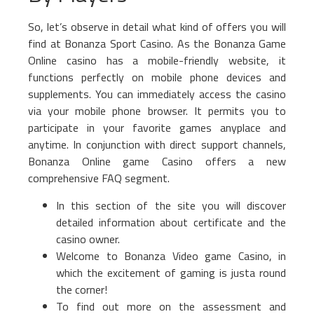
So, let’s observe in detail what kind of offers you will
find at Bonanza Sport Casino. As the Bonanza Game
Online casino has a mobile-friendly website, it
functions perfectly on mobile phone devices and
supplements. You can immediately access the casino
via your mobile phone browser. It permits you to
participate in your favorite games anyplace and
anytime. In conjunction with direct support channels,
Bonanza Online game Casino offers a new
comprehensive FAQ segment.
In this section of the site you will discover
detailed information about certificate and the
casino owner.
Welcome to Bonanza Video game Casino, in
which the excitement of gaming is justa round
the corner!
To find out more on the assessment and