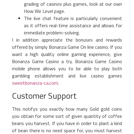
grading of casinos plus games, look at our own
How We Level page.
The live chat feature is particularly convenient
as it offers real-time assistance and allows for
immediate problem-solving.
I in addition appreciate the bonuses and rewards
offered by simply Bonanza Game On line casino. If you
want a high quality online gaming experience, give
Bonanza Game Casino a try. Bonanza Game Casino
mobile phone allows you to be able to play both
gambling establishment and live casino games
sweetbonanza-ca.com
.
Customer Support
This notifys you exactly how many Gold gold coins
you obtain for some sort of given quantity of coffee
beans you harvest. If you have in order to plant a kind
of bean there is no need space for, you must harvest