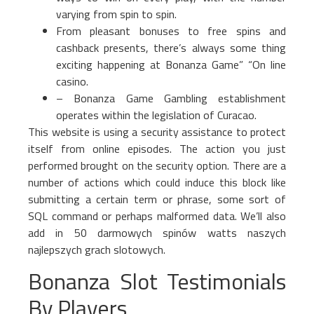
varying from spin to spin.
From pleasant bonuses to free spins and
cashback presents, there’s always some thing
exciting happening at Bonanza Game” “On line
casino.
– Bonanza Game Gambling establishment
operates within the legislation of Curacao.
This website is using a security assistance to protect
itself from online episodes. The action you just
performed brought on the security option. There are a
number of actions which could induce this block like
submitting a certain term or phrase, some sort of
SQL command or perhaps malformed data. We’ll also
add in 50 darmowych spinów watts naszych
najlepszych grach slotowych.
Bonanza Slot Testimonials
By Players