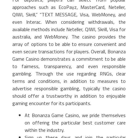
approaches such as EcoPayz, MasterCard, Neteller,
QIWI, Skrill,” “TEXT MESSAGE, Visa, WebMoney, and
even Interac. When considering withdrawals, the
available methods include Neteller, QIWI, Skrill, Visa for
australia, and WebMoney. The casino provides the
array of options to be able to ensure convenient and
even secure transactions for players. Overall, Bonanza
Game Casino demonstrates a commitment to be able
to fairness, transparency, and even responsible
gambling. Through the use regarding RNGs, clear
terms and conditions, in addition to measures to
advertise responsible gambling, typically the casino
should offer a trustworthy in addition to enjoyable
gaming encounter for its participants.
At Bonanza Game Casino, we pride themselves
on offering the particular best customer care
within the industry.
Sign up these days and join the particular