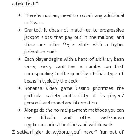
a field first..”
There is not any need to obtain any additional
software.
Granted, it does not match up to progressive
jackpot slots that pay out in the millions, and
there are other Vegas slots with a higher
jackpot amount.
Each player begins with a hand of arbitrary bean
cards, every card has a number on that
corresponding to the quantity of that type of
beans in typically the deck.
Bonanza Video game Casino prioritizes the
particular safety and safety of its players’
personal and monetary information.
Alongside the normal payment methods you can
use Bitcoin and other well-known
cryptocurrencies for debris and withdrawals.
Z setkami gier do wyboru, you’ll never” “run out of