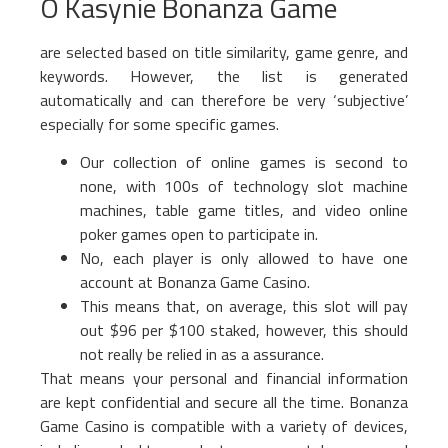
O Kasynie Bonanza Game
are selected based on title similarity, game genre, and
keywords. However, the list is generated
automatically and can therefore be very ‘subjective’
especially for some specific games.
Our collection of online games is second to
none, with 100s of technology slot machine
machines, table game titles, and video online
poker games open to participate in.
No, each player is only allowed to have one
account at Bonanza Game Casino.
This means that, on average, this slot will pay
out $96 per $100 staked, however, this should
not really be relied in as a assurance.
That means your personal and financial information
are kept confidential and secure all the time. Bonanza
Game Casino is compatible with a variety of devices,