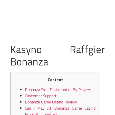
Kasyno Raffgier
Bonanza
Content
Bonanza Slot Testimonials By Players
Customer Support
Bonanza Game Casino Review
Can I Play At Bonanza Game Casino
From My Country?