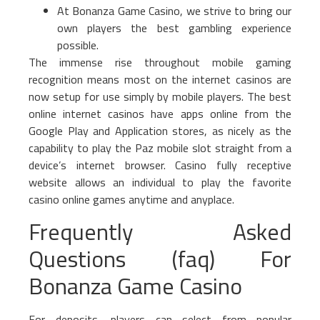
At Bonanza Game Casino, we strive to bring our
own players the best gambling experience
possible.
The immense rise throughout mobile gaming
recognition means most on the internet casinos are
now setup for use simply by mobile players. The best
online internet casinos have apps online from the
Google Play and Application stores, as nicely as the
capability to play the Paz mobile slot straight from a
device’s internet browser. Casino fully receptive
website allows an individual to play the favorite
casino online games anytime and anyplace.
Frequently Asked
Questions (faq) For
Bonanza Game Casino
For deposits, players can select from popular