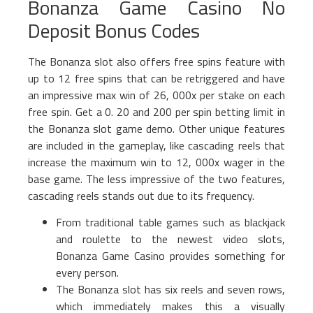
Bonanza Game Casino No
Deposit Bonus Codes
The Bonanza slot also offers free spins feature with
up to 12 free spins that can be retriggered and have
an impressive max win of 26, 000x per stake on each
free spin. Get a 0. 20 and 200 per spin betting limit in
the Bonanza slot game demo. Other unique features
are included in the gameplay, like cascading reels that
increase the maximum win to 12, 000x wager in the
base game. The less impressive of the two features,
cascading reels stands out due to its frequency.
From traditional table games such as blackjack
and roulette to the newest video slots,
Bonanza Game Casino provides something for
every person.
The Bonanza slot has six reels and seven rows,
which immediately makes this a visually