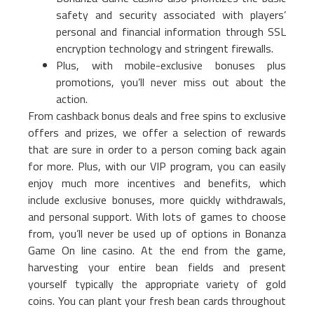
safety and security associated with players’
personal and financial information through SSL
encryption technology and stringent firewalls.
Plus, with mobile-exclusive bonuses plus
promotions, you’ll never miss out about the
action.
From cashback bonus deals and free spins to exclusive
offers and prizes, we offer a selection of rewards
that are sure in order to a person coming back again
for more. Plus, with our VIP program, you can easily
enjoy much more incentives and benefits, which
include exclusive bonuses, more quickly withdrawals,
and personal support. With lots of games to choose
from, you’ll never be used up of options in Bonanza
Game On line casino. At the end from the game,
harvesting your entire bean fields and present
yourself typically the appropriate variety of gold
coins. You can plant your fresh bean cards throughout