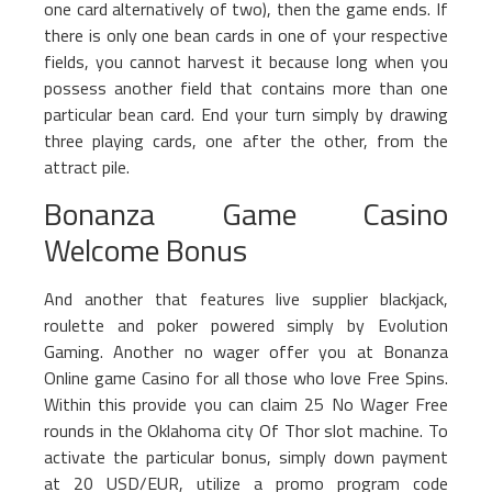
one card alternatively of two), then the game ends. If
there is only one bean cards in one of your respective
fields, you cannot harvest it because long when you
possess another field that contains more than one
particular bean card. End your turn simply by drawing
three playing cards, one after the other, from the
attract pile.
Bonanza Game Casino
Welcome Bonus
And another that features live supplier blackjack,
roulette and poker powered simply by Evolution
Gaming. Another no wager offer you at Bonanza
Online game Casino for all those who love Free Spins.
Within this provide you can claim 25 No Wager Free
rounds in the Oklahoma city Of Thor slot machine. To
activate the particular bonus, simply down payment
at 20 USD/EUR, utilize a promo program code