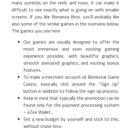
many symbols on the reels and rows, it can make it
difficult to see exactly what is going on with smaller
screens. If you like Bonanza Bros. you’ll probably like
also some of the similar games in the overview below.
The games you see here
Our games are usually designed to offer the
most immersive and even exciting gaming
experience possible, with beautiful graphics,
smooth animated graphics, and exciting bonus
features.
To make a merchant account at Bienestar Game
Casino, basically click around the “Sign Up”
button in addition to follow the sign up process.
Keep in mind that typically the promotion can be
found only for the payment processing system
– eZee Wallet.
Set a new budget by yourself and stick to this,
without chase loss.