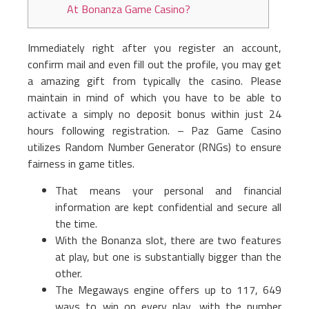
At Bonanza Game Casino?
Immediately right after you register an account,
confirm mail and even fill out the profile, you may get
a amazing gift from typically the casino. Please
maintain in mind of which you have to be able to
activate a simply no deposit bonus within just 24
hours following registration. – Paz Game Casino
utilizes Random Number Generator (RNGs) to ensure
fairness in game titles.
That means your personal and financial
information are kept confidential and secure all
the time.
With the Bonanza slot, there are two features
at play, but one is substantially bigger than the
other.
The Megaways engine offers up to 117, 649
ways to win on every play, with the number