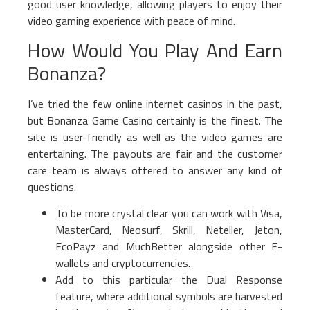
good user knowledge, allowing players to enjoy their
video gaming experience with peace of mind.
How Would You Play And Earn
Bonanza?
I’ve tried the few online internet casinos in the past,
but Bonanza Game Casino certainly is the finest. The
site is user-friendly as well as the video games are
entertaining. The payouts are fair and the customer
care team is always offered to answer any kind of
questions.
To be more crystal clear you can work with Visa,
MasterCard, Neosurf, Skrill, Neteller, Jeton,
EcoPayz and MuchBetter alongside other E-
wallets and cryptocurrencies.
Add to this particular the Dual Response
feature, where additional symbols are harvested