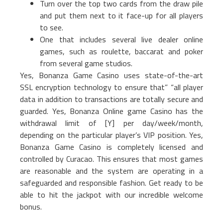
Turn over the top two cards from the draw pile
and put them next to it face-up for all players
to see.
One that includes several live dealer online
games, such as roulette, baccarat and poker
from several game studios.
Yes, Bonanza Game Casino uses state-of-the-art
SSL encryption technology to ensure that” “all player
data in addition to transactions are totally secure and
guarded. Yes, Bonanza Online game Casino has the
withdrawal limit of [Y] per day/week/month,
depending on the particular player’s VIP position. Yes,
Bonanza Game Casino is completely licensed and
controlled by Curacao. This ensures that most games
are reasonable and the system are operating in a
safeguarded and responsible fashion. Get ready to be
able to hit the jackpot with our incredible welcome
bonus.