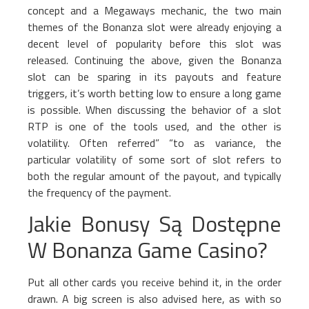
concept and a Megaways mechanic, the two main
themes of the Bonanza slot were already enjoying a
decent level of popularity before this slot was
released. Continuing the above, given the Bonanza
slot can be sparing in its payouts and feature
triggers, it’s worth betting low to ensure a long game
is possible. When discussing the behavior of a slot
RTP is one of the tools used, and the other is
volatility. Often referred” “to as variance, the
particular volatility of some sort of slot refers to
both the regular amount of the payout, and typically
the frequency of the payment.
Jakie Bonusy Są Dostępne
W Bonanza Game Casino?
Put all other cards you receive behind it, in the order
drawn. A big screen is also advised here, as with so