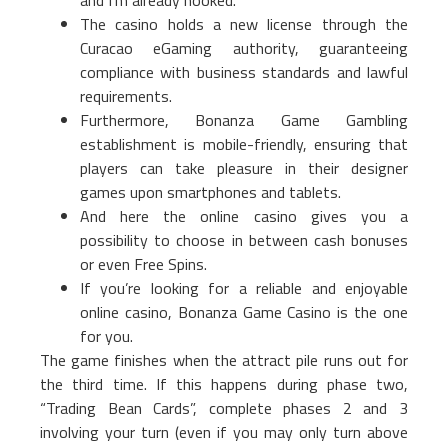
The casino holds a new license through the
Curacao eGaming authority, guaranteeing
compliance with business standards and lawful
requirements.
Furthermore, Bonanza Game Gambling
establishment is mobile-friendly, ensuring that
players can take pleasure in their designer
games upon smartphones and tablets.
And here the online casino gives you a
possibility to choose in between cash bonuses
or even Free Spins.
If you’re looking for a reliable and enjoyable
online casino, Bonanza Game Casino is the one
for you.
The game finishes when the attract pile runs out for
the third time. If this happens during phase two,
“Trading Bean Cards”, complete phases 2 and 3
involving your turn (even if you may only turn above