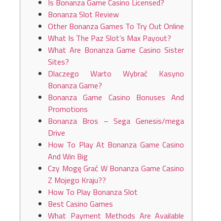
Is Bonanza Game Casino Licensed?
Bonanza Slot Review
Other Bonanza Games To Try Out Online
What Is The Paz Slot’s Max Payout?
What Are Bonanza Game Casino Sister
Sites?
Dlaczego Warto Wybrać Kasyno
Bonanza Game?
Bonanza Game Casino Bonuses And
Promotions
Bonanza Bros – Sega Genesis/mega
Drive
How To Play At Bonanza Game Casino
And Win Big
Czy Mogę Grać W Bonanza Game Casino
Z Mojego Kraju??
How To Play Bonanza Slot
Best Casino Games
What Payment Methods Are Available