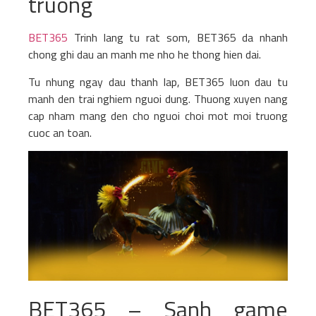
truong
BET365
Trinh lang tu rat som, BET365 da nhanh
chong ghi dau an manh me nho he thong hien dai.
Tu nhung ngay dau thanh lap, BET365 luon dau tu
manh den trai nghiem nguoi dung. Thuong xuyen nang
cap nham mang den cho nguoi choi mot moi truong
cuoc an toan.
BET365 – Sanh game