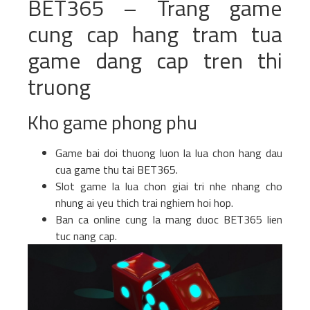
BET365 – Trang game
cung cap hang tram tua
game dang cap tren thi
truong
Kho game phong phu
Game bai doi thuong luon la lua chon hang dau
cua game thu tai BET365.
Slot game la lua chon giai tri nhe nhang cho
nhung ai yeu thich trai nghiem hoi hop.
Ban ca online cung la mang duoc BET365 lien
tuc nang cap.