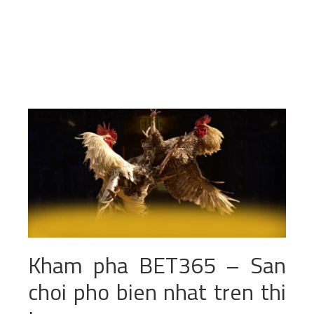
Kham pha BET365 – San
choi pho bien nhat tren thi