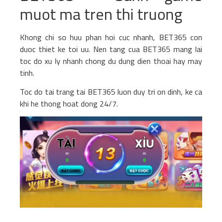
muot ma tren thi truong
Khong chi so huu phan hoi cuc nhanh, BET365 con
duoc thiet ke toi uu. Nen tang cua BET365 mang lai
toc do xu ly nhanh chong du dung dien thoai hay may
tinh.
Toc do tai trang tai BET365 luon duy tri on dinh, ke ca
khi he thong hoat dong 24/7.