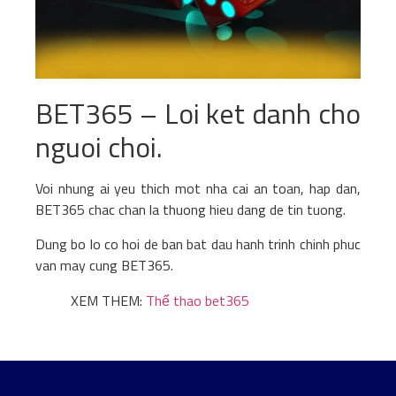
BET365 – Loi ket danh cho
nguoi choi.
Voi nhung ai yeu thich mot nha cai an toan, hap dan,
BET365 chac chan la thuong hieu dang de tin tuong.
Dung bo lo co hoi de ban bat dau hanh trinh chinh phuc
van may cung BET365.
XEM THEM:
Thể thao bet365