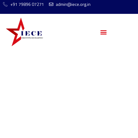
+91 79896 07271
admin@iece.org.in
BET365 – Cong ca cuoc
duoc danh gia cao hien
nay