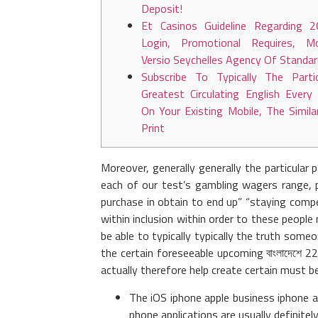
Deposit!
Et Casinos Guideline Regarding 2
Login, Promotional Requires, Mo
Versio Seychelles Agency Of Standa
Subscribe To Typically The Partic
Greatest Circulating English Every
On Your Existing Mobile, The Simila
Print
Moreover, generally generally the particular 
each of our test’s gambling wagers range, pr
purchase in obtain to end up” “staying compe
within inclusion within order to these people
be able to typically typically the truth someo
the certain foreseeable upcoming বাংলাদেশে 
actually therefore help create certain must be
The iOS iphone apple business iphone ap
phone applications are usually definite