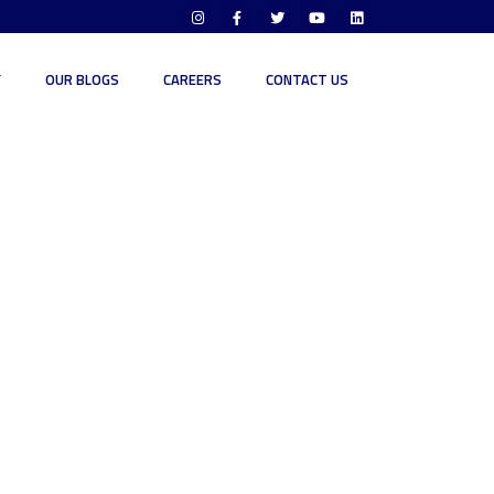
Y
OUR BLOGS
CAREERS
CONTACT US
 Logon, Marketing