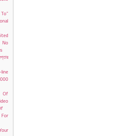
 To”
nal
ited
y No
us
প্তার
line
2000
e Of
ideo
Of
 For
Your